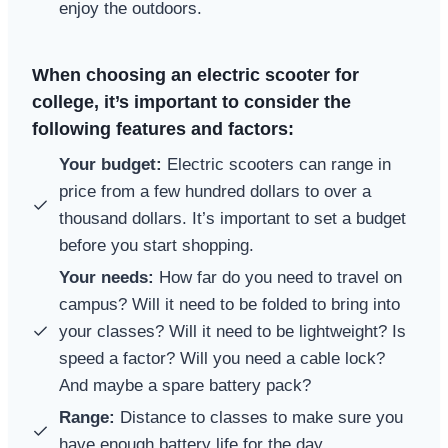
enjoy the outdoors.
When choosing an electric scooter for
college, it’s important to consider the
following features and factors:
Your budget:
Electric scooters can range in
price from a few hundred dollars to over a
thousand dollars. It’s important to set a budget
before you start shopping.
Your needs:
How far do you need to travel on
campus? Will it need to be folded to bring into
your classes? Will it need to be lightweight? Is
speed a factor? Will you need a cable lock?
And maybe a spare battery pack?
Range:
Distance to classes to make sure you
have enough battery life for the day.