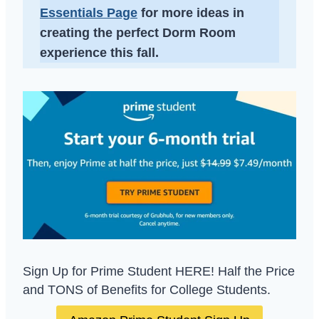
Essentials Page
for more ideas in
creating the perfect Dorm Room
experience this fall.
Sign Up for Prime Student HERE! Half the Price
and TONS of Benefits for College Students.