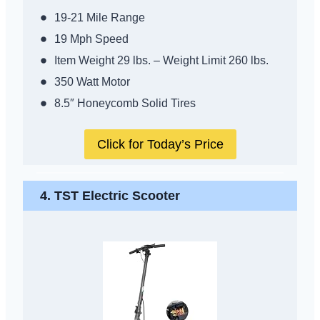
19-21 Mile Range
19 Mph Speed
Item Weight 29 lbs. – Weight Limit 260 lbs.
350 Watt Motor
8.5″ Honeycomb Solid Tires
Click for Today’s Price
4.
TST Electric Scooter