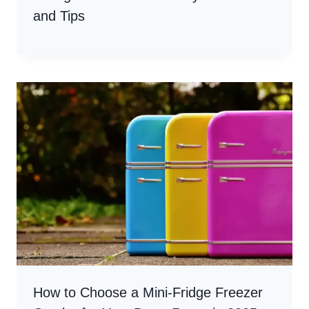
and Tips
How to Choose a Mini-Fridge Freezer