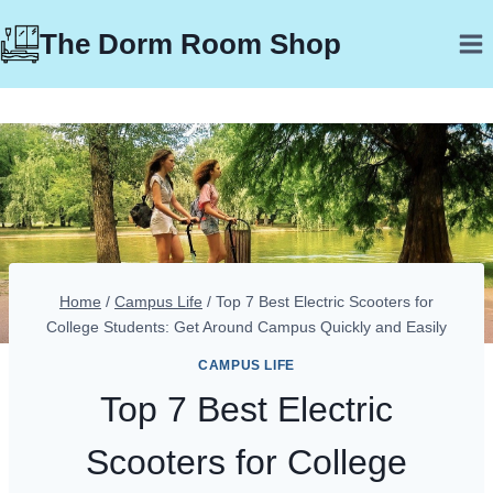
Skip
The Dorm Room Shop
to
content
Home
/
Campus Life
/
Top 7 Best Electric Scooters for
College Students: Get Around Campus Quickly and Easily
CAMPUS LIFE
Top 7 Best Electric
Scooters for College