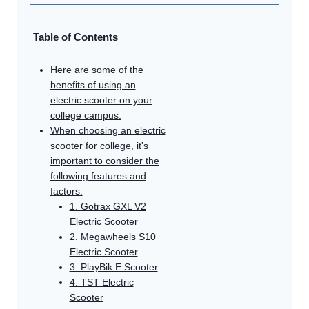
Table of Contents
Here are some of the
benefits of using an
electric scooter on your
college campus:
When choosing an electric
scooter for college, it's
important to consider the
following features and
factors:
1. Gotrax GXL V2
Electric Scooter
2. Megawheels S10
Electric Scooter
3. PlayBik E Scooter
4. TST Electric
Scooter