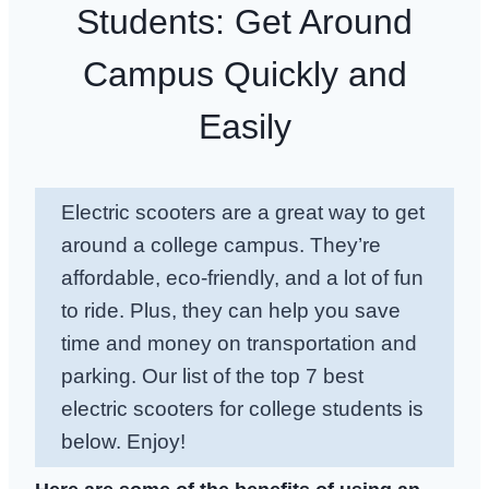
Students: Get Around
Campus Quickly and
Easily
Electric scooters are a great way to get
around a college campus. They’re
affordable, eco-friendly, and a lot of fun
to ride. Plus, they can help you save
time and money on transportation and
parking. Our list of the top 7 best
electric scooters for college students is
below. Enjoy!