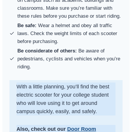
on campus such as academic buildings and
classrooms. Make sure you’re familiar with
these rules before you purchase or start riding.
Be safe:
Wear a helmet and obey all traffic
laws. Check the weight limits of each scooter
before purchasing.
Be considerate of others:
Be aware of
pedestrians, cyclists and vehicles when you’re
riding.
With a little planning, you’ll find the best
electric scooter for your college student
who will love using it to get around
campus quickly, easily, and safely.
Also, check out our
Door Room