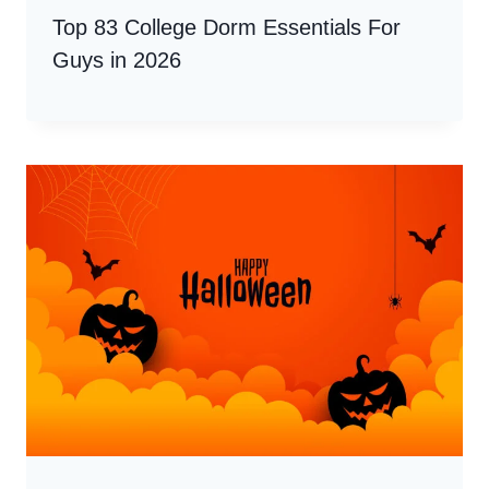
Top 83 College Dorm Essentials For
Guys in 2026