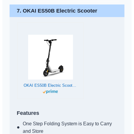
7. OKAI ES50B Electric Scooter
OKAI ES50B Electric Scooter | 12.4 Miles Range | 15.5mph Top Speed | Lightweight and Foldable Electric Kick Scooter for Teens, Adults & Kids
Features
One Step Folding System is Easy to Carry
and Store