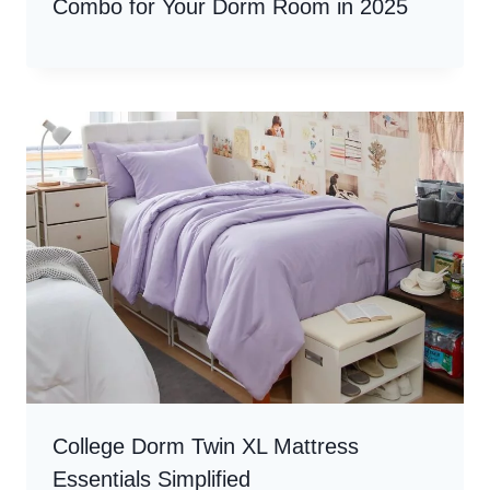
Combo for Your Dorm Room in 2025
College Dorm Twin XL Mattress
Essentials Simplified