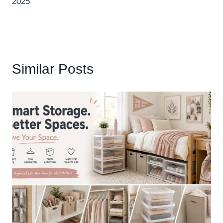
2025
Similar Posts