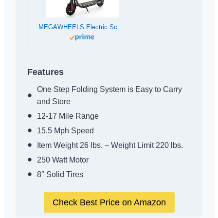
MEGAWHEELS Electric Scooter, 3 Gears, Max Speed 15.5MPH, 12 Miles Powerful Battery with 8” Tires Foldable Electric Scooter for Adults, Max Load 220 lbs
Features
One Step Folding System is Easy to Carry
and Store
12-17 Mile Range
15.5 Mph Speed
Item Weight 26 lbs. – Weight Limit 220 lbs.
250 Watt Motor
8″ Solid Tires
Check Best Price on Amazon