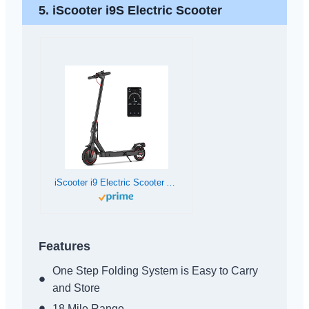
5. iScooter i9S Electric Scooter
iScooter i9 Electric Scooter Adults and Teenages, 15.6 MPH, 18 Miles Range, 8.5” Solid Tires, 350W Foldable and Cruise Control Escooter with Double Braking System and APP
Features
One Step Folding System is Easy to Carry
and Store
18 Mile Range