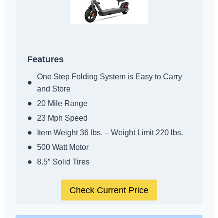
Features
One Step Folding System is Easy to Carry
and Store
20 Mile Range
23 Mph Speed
Item Weight 36 lbs. – Weight Limit 220 lbs.
500 Watt Motor
8.5″ Solid Tires
Check Current Price