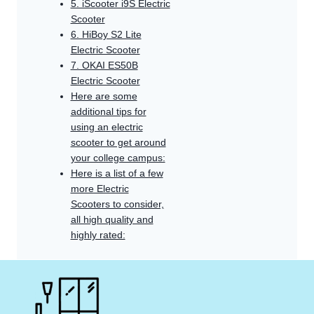
5. iScooter i9S Electric
Scooter
6. HiBoy S2 Lite
Electric Scooter
7. OKAI ES50B
Electric Scooter
Here are some
additional tips for
using an electric
scooter to get around
your college campus:
Here is a list of a few
more Electric
Scooters to consider,
all high quality and
highly rated: