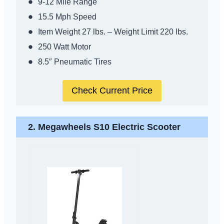
9-12 Mile Range
15.5 Mph Speed
Item Weight 27 lbs. – Weight Limit 220 lbs.
250 Watt Motor
8.5″ Pneumatic Tires
Check Current Price
2.
Megawheels S10 Electric Scooter