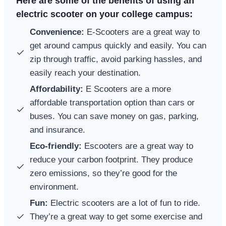
Here are some of the benefits of using an
electric scooter on your college campus:
Convenience:
E-Scooters are a great way to
get around campus quickly and easily. You can
zip through traffic, avoid parking hassles, and
easily reach your destination.
Affordability:
E Scooters are a more
affordable transportation option than cars or
buses. You can save money on gas, parking,
and insurance.
Eco-friendly:
Escooters are a great way to
reduce your carbon footprint. They produce
zero emissions, so they’re good for the
environment.
Fun:
Electric scooters are a lot of fun to ride.
They’re a great way to get some exercise and