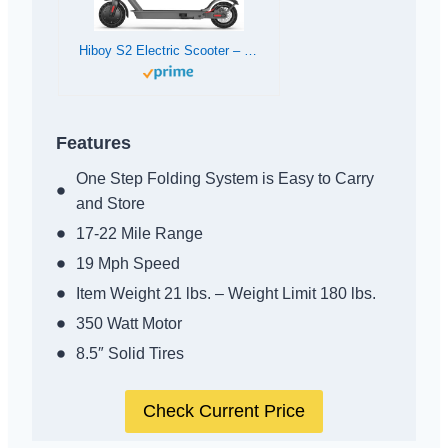
Hiboy S2 Electric Scooter – 8.5″ Solid Tires – Up to 17 Miles Long-Range & 19 MPH Portable Folding Commuting Scooter for Adults with Double Braking System and App (S2)
Features
One Step Folding System is Easy to Carry
and Store
17-22 Mile Range
19 Mph Speed
Item Weight 21 lbs. – Weight Limit 180 lbs.
350 Watt Motor
8.5″ Solid Tires
Check Current Price