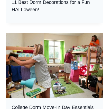
11 Best Dorm Decorations for a Fun
HALLoween!
College Dorm Move-In Day Essentials