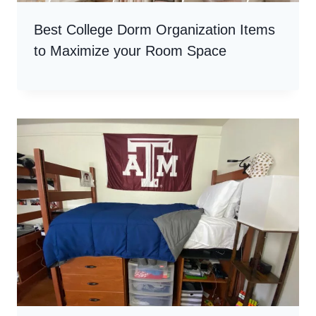
Best College Dorm Organization Items
to Maximize your Room Space