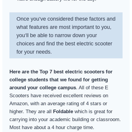
Once you’ve considered these factors and
what features are most important to you,
you’ll be able to narrow down your
choices and find the best electric scooter
for your needs.
Here are the Top 7 best electric scooters for
college students that we found for getting
around your college campus
. All of these E
Scooters have received excellent reviews on
Amazon, with an average rating of 4 stars or
higher. They are all
Foldable
which is great for
carrying into your academic building or classroom.
Most have about a 4 hour charge time.