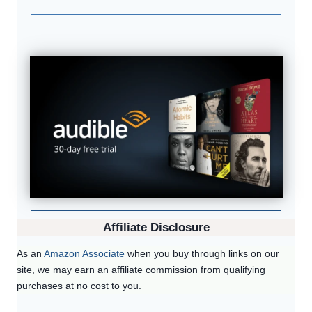
Affiliate Disclosure
As an
Amazon Associate
when you buy through links on our
site, we may earn an affiliate commission from qualifying
purchases at no cost to you.