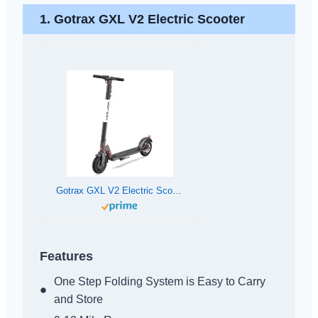
1.
Gotrax GXL V2 Electric Scooter
Gotrax GXL V2 Electric Scooter, 8.5″ Solid Tire, Max 12 Mile and 15.5Mph Speed Power by 250W Motor, Lightweight 25.95lb and Cruise Control, Aluminum Alloy Frame Foldable Escooter for 13+ Teens Adults
Features
One Step Folding System is Easy to Carry
and Store