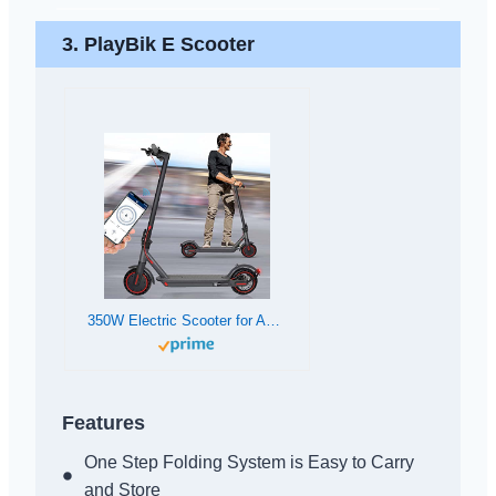
3. PlayBik E Scooter
350W Electric Scooter for Adults by PLAYBIK – Up to 19MPH, 19-21 Mile Range, Foldable with LED Display
Features
One Step Folding System is Easy to Carry
and Store