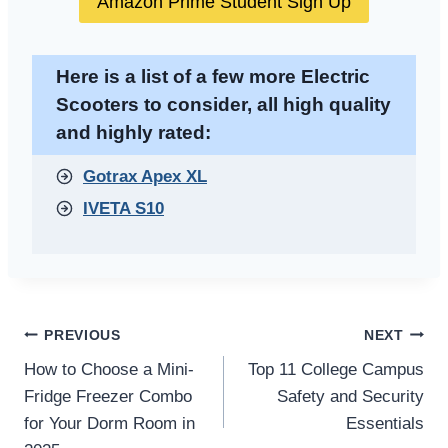
Amazon Prime Student Sign Up
Here is a list of a few more Electric
Scooters to consider, all high quality
and highly rated:
Gotrax Apex XL
IVETA S10
Post
PREVIOUS
NEXT
How to Choose a Mini-
Top 11 College Campus
navigation
Fridge Freezer Combo
Safety and Security
for Your Dorm Room in
Essentials