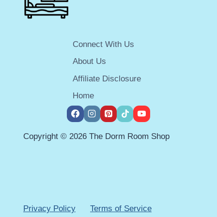
Connect With Us
About Us
Affiliate Disclosure
Home
Copyright © 2026 The Dorm Room Shop
Privacy Policy
Terms of Service