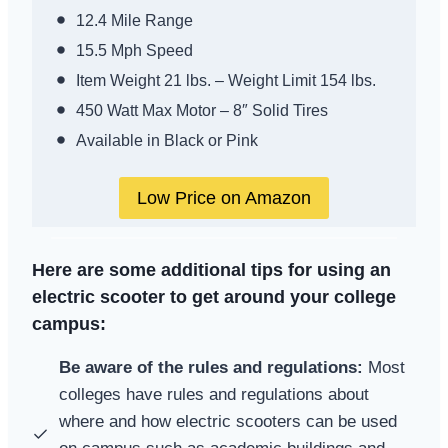
12.4 Mile Range
15.5 Mph Speed
Item Weight 21 lbs. – Weight Limit 154 lbs.
450 Watt Max Motor – 8″ Solid Tires
Available in Black or Pink
Low Price on Amazon
Here are some additional tips for using an
electric scooter to get around your college
campus:
Be aware of the rules and regulations:
Most
colleges have rules and regulations about
where and how electric scooters can be used