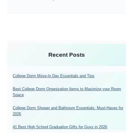
Recent Posts
College Dorm Move-In Day Essentials and Tips
Best College Dorm Organization Items to Maximize your Room
Space
College Dorm Shower and Bathroom Essentials: Must-Haves for
2026
41 Best High School Graduation Gifts for Guys in 2026