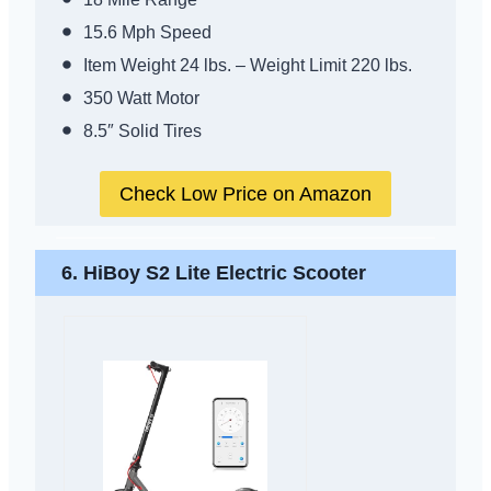
15.6 Mph Speed
Item Weight 24 lbs. – Weight Limit 220 lbs.
350 Watt Motor
8.5″ Solid Tires
Check Low Price on Amazon
6. HiBoy S2 Lite Electric Scooter