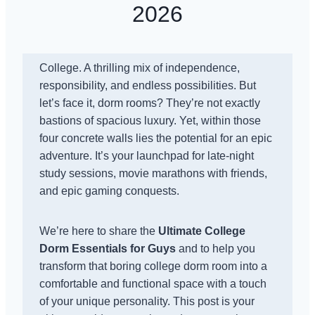
2026
College. A thrilling mix of independence,
responsibility, and endless possibilities. But
let’s face it, dorm rooms? They’re not exactly
bastions of spacious luxury. Yet, within those
four concrete walls lies the potential for an epic
adventure. It’s your launchpad for late-night
study sessions, movie marathons with friends,
and epic gaming conquests.
We’re here to share the
Ultimate College
Dorm Essentials for Guys
and to help you
transform that boring college dorm room into a
comfortable and functional space with a touch
of your unique personality. This post is your