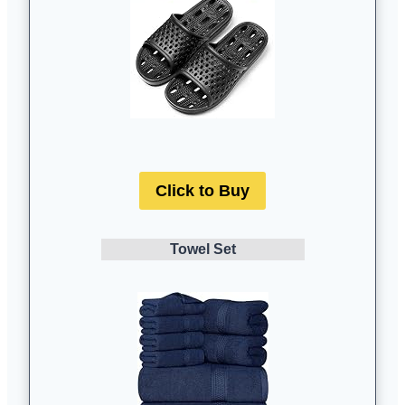
Click to Buy
Towel Set