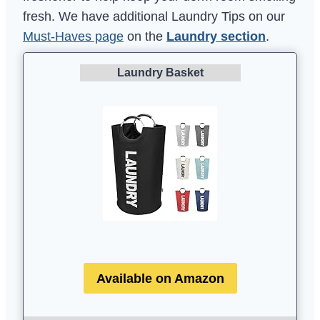
fresh. We have additional Laundry Tips on our
Must-Haves page
on the
Laundry section
.
Laundry Basket
Available on Amazon