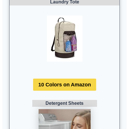
Laundry Tote
10 Colors on Amazon
Detergent Sheets