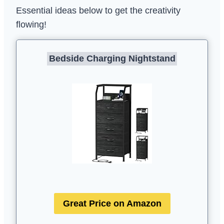
Essential ideas below to get the creativity
flowing!
Bedside Charging Nightstand
Great Price on Amazon