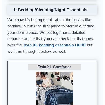
1. Bedding/Sleeping/Night Essentials
We know it’s boring to talk about the basics like
bedding, but it’s the first place to start in outfitting
your dorm space. We put together a detailed
separate article that you can check out that goes
over the
Twin XL bedding essentials HERE
but
we’ll run through it below, as well.
Twin XL Comforter