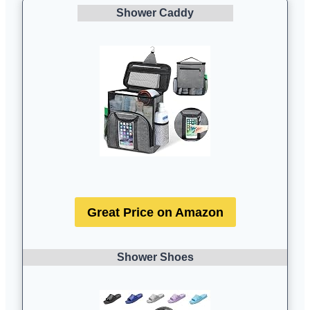
Shower Caddy
Great Price on Amazon
Shower Shoes