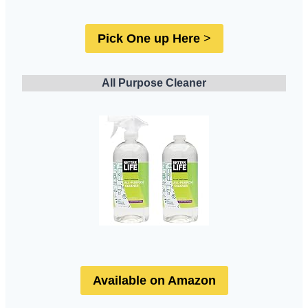
Pick One up Here
>
All Purpose Cleaner
Available on Amazon