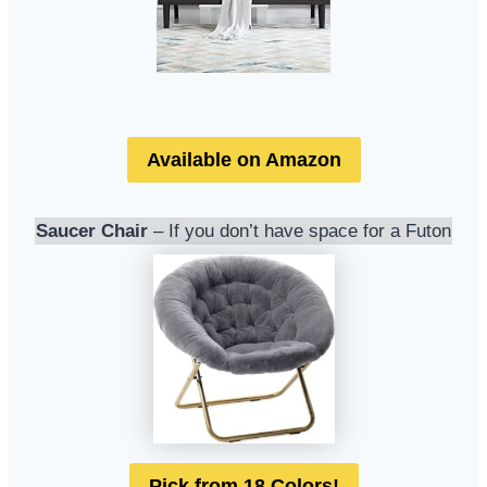
Available on Amazon
Saucer Chair
– If you don’t have space for a Futon
Pick from 18 Colors!