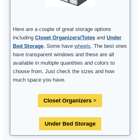
Here are a couple of great storage options
including
Closet Organizers/Totes
and
Under
Bed Storage
. Some have
wheels
. The best ones
have transparent windows and these are all
available in multiple quantities and colors to
choose from. Just check the sizes and how
much space you have.
Closet Organizers
>
Under Bed Storage