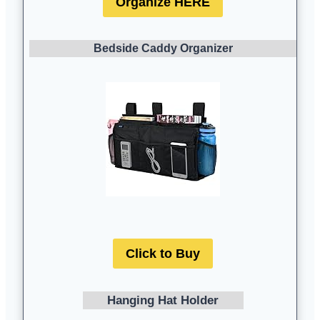
Organize HERE
Bedside Caddy Organizer
Click to Buy
Hanging Hat Holder