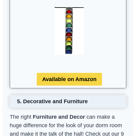
Available on Amazon
5.
Decorative and Furniture
The right
Furniture and Decor
can make a
huge difference for the look of your dorm room
and make it the talk of the hall! Check out our 9