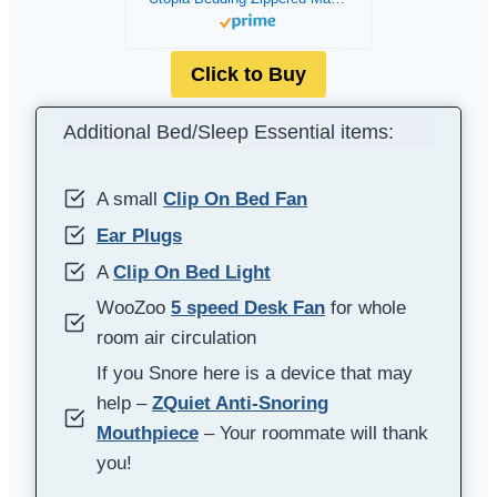
Click to Buy
Additional Bed/Sleep Essential items:
A small
Clip On Bed Fan
Ear Plugs
A
Clip On Bed Light
WooZoo
5 speed Desk Fan
for whole
room air circulation
If you Snore here is a device that may
help –
ZQuiet Anti-Snoring
Mouthpiece
– Your roommate will thank
you!