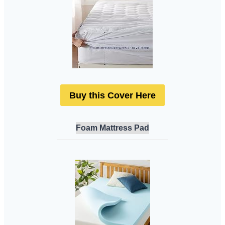
Buy this Cover Here
Foam Mattress Pad