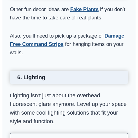
Other fun decor ideas are
Fake Plants
if you don’t
have the time to take care of real plants.
Also, you’ll need to pick up a package of
Damage
Free Command Strips
for hanging items on your
walls.
6.
Lighting
Lighting isn’t just about the overhead
fluorescent glare anymore. Level up your space
with some cool lighting solutions that fit your
style and function.