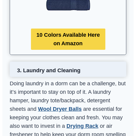
10 Colors Available Here
on Amazon
3.
Laundry and Cleaning
Doing laundry in a dorm can be a challenge, but
it’s important to stay on top of it. A laundry
hamper, laundry tote/backpack, detergent
sheets and
Wool Dryer Balls
are essential for
keeping your clothes clean and fresh. You may
also want to invest in a
Drying Rack
or air
freshener to help keep your dorm room smelling