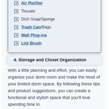
Air Purifier
Tissues
Dish Soap/Sponge
Trash Can
/Bags
Wall Plug-ins
Lint Brush
4.
Storage and Closet Organization
With a little planning and effort, you can easily
organize your dorm room and make the most of
your limited dorm space. By following these tips
and product suggestions, you can create a
functional and stylish space that you’ll love
spending time in.