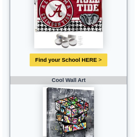
Find your School HERE
>
Cool Wall Ar
t