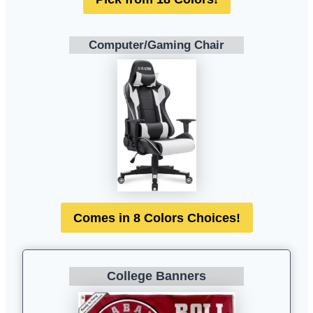
Computer/Gaming Chair
Comes in 8 Colors Choices!
College Banners