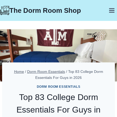
Skip
The Dorm Room Shop
to
content
Home
/
Dorm Room Essentials
/
Top 83 College Dorm
Essentials For Guys in 2026
DORM ROOM ESSENTIALS
Top 83 College Dorm
Essentials For Guys in