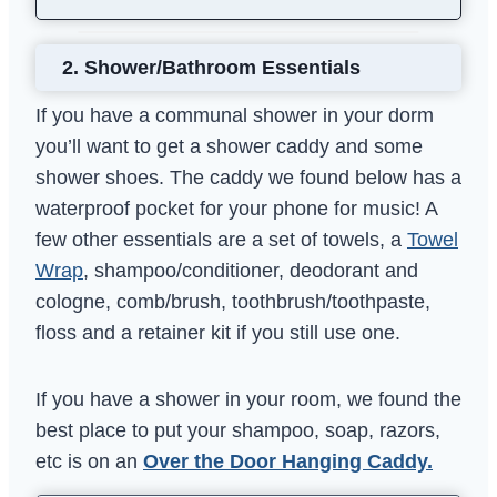
2. Shower/Bathroom Essentials
If you have a communal shower in your dorm
you’ll want to get a shower caddy and some
shower shoes. The caddy we found below has a
waterproof pocket for your phone for music! A
few other essentials are a set of towels, a
Towel
Wrap
, shampoo/conditioner, deodorant and
cologne, comb/brush, toothbrush/toothpaste,
floss and a retainer kit if you still use one.
If you have a shower in your room, we found the
best place to put your shampoo, soap, razors,
etc is on an
Over the Door Hanging Caddy.