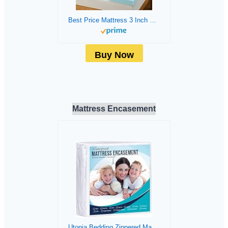
Best Price Mattress 3 Inch Ventilated Memory Foam Mattress Topper, Cooling Gel Infusion, CertiPUR-US Certified, Twin XL,Blue
Buy Now
Mattress Encasement
Utopia Bedding Zippered Mattress Encasement Twin XL – 100% Waterproof and Bed Bug Proof Mattress Protector – Absorbent, Six-Sided Mattress Cover