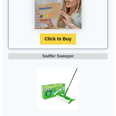
Click to Buy
Swiffer Sweeper