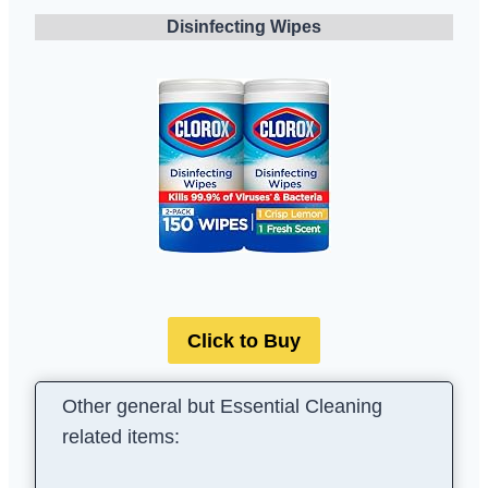
Disinfecting Wipes
Click to Buy
Other general but Essential Cleaning
related items: