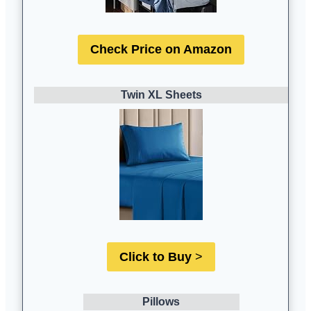
Check Price on Amazon
Twin XL Sheets
Click to Buy
>
Pillows