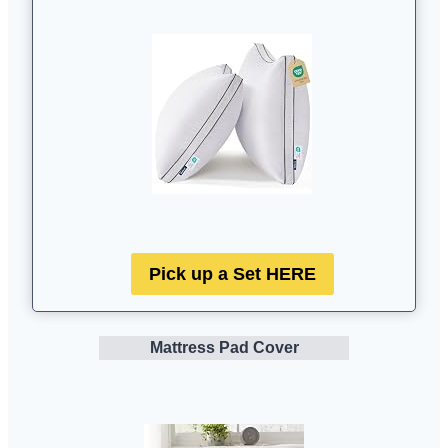
Pick up a Set HERE
Mattress Pad Cover