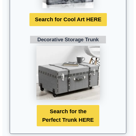
Search for Cool Art HERE
Decorative Storage Trunk
Search for the
Perfect Trunk HERE