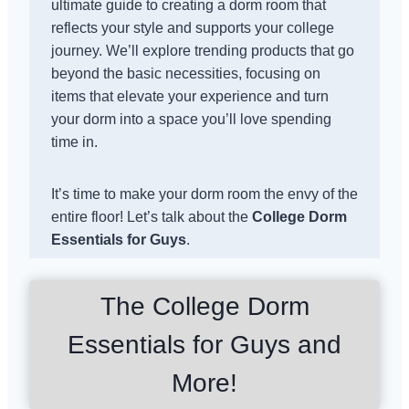
ultimate guide to creating a dorm room that
reflects your style and supports your college
journey. We’ll explore trending products that go
beyond the basic necessities, focusing on
items that elevate your experience and turn
your dorm into a space you’ll love spending
time in.
It’s time to make your dorm room the envy of the
entire floor! Let’s talk about the
College Dorm
Essentials for Guys
.
The College Dorm
Essentials for Guys and
More!