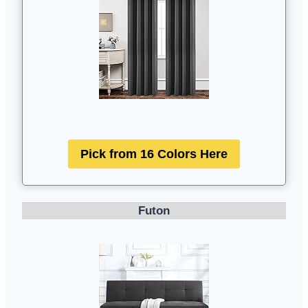
Pick from 16 Colors Here
Futon