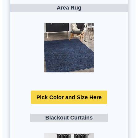
Area Rug
Pick Color and Size Here
Blackout Curtains