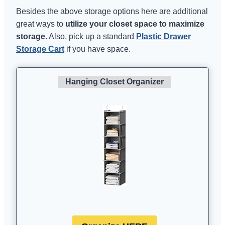
Besides the above storage options here are additional
great ways to
utilize your closet space to maximize
storage
. Also, pick up a standard
Plastic Drawer
Storage Cart
if you have space.
Hanging Closet Organizer