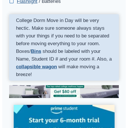
Flashlight
/ Batteries
College Dorm Move in Day will be very
hectic. Make sure someone always stays
with your things if you need to be separated
before moving everything to your room.
Boxes/
Bins
should be labeled with your
Name, Student ID # and your room #. Also, a
collapsible wagon
will make moving a
breeze!