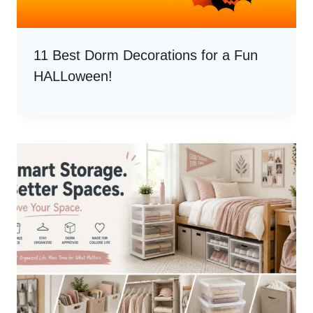
11 Best Dorm Decorations for a Fun
HALLoween!