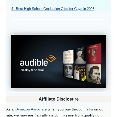
41 Best High School Graduation Gifts for Guys in 2026
Affiliate Disclosure
As an
Amazon Associate
when you buy through links on our
site, we may earn an affiliate commission from qualifying