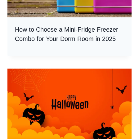
How to Choose a Mini-Fridge Freezer
Combo for Your Dorm Room in 2025