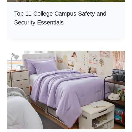
Top 11 College Campus Safety and
Security Essentials