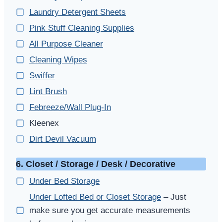
Laundry Detergent Sheets
Pink Stuff Cleaning Supplies
All Purpose Cleaner
Cleaning Wipes
Swiffer
Lint Brush
Febreeze/Wall Plug-In
Kleenex
Dirt Devil Vacuum
6. Closet / Storage / Desk / Decorative
Under Bed Storage
Under Lofted Bed or Closet Storage
– Just
make sure you get accurate measurements