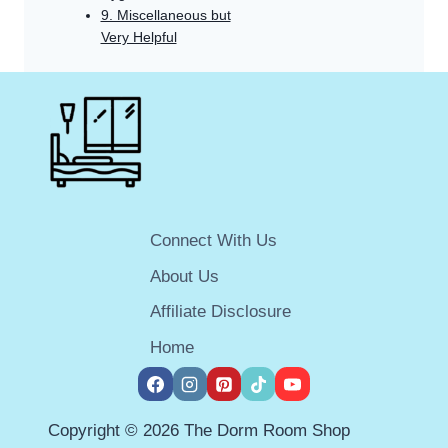
9. Miscellaneous but
Very Helpful
Connect With Us
About Us
Affiliate Disclosure
Home
Copyright © 2026 The Dorm Room Shop