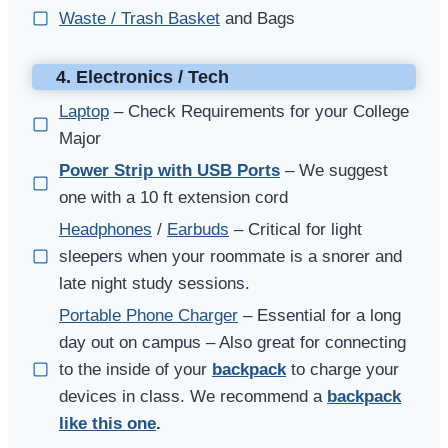
Waste / Trash Basket
and Bags
4. Electronics / Tech
Laptop
– Check Requirements for your College
Major
Power Strip with USB Ports
– We suggest
one with a 10 ft extension cord
Headphones
/
Earbuds
– Critical for light
sleepers when your roommate is a snorer and
late night study sessions.
Portable Phone Charger
– Essential for a long
day out on campus – Also great for connecting
to the inside of your
backpack
to charge your
devices in class. We recommend a
backpack
like this one
.