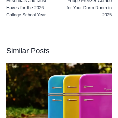
Essentials and Must-
Fridge Freezer Combo
Haves for the 2026
for Your Dorm Room in
College School Year
2025
Similar Posts