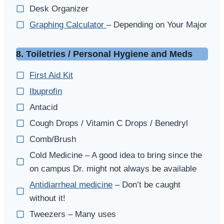
Desk Organizer
Graphing Calculator
– Depending on Your Major
8. Toiletries / Personal Hygiene and Meds
First Aid Kit
Ibuprofin
Antacid
Cough Drops / Vitamin C Drops / Benedryl
Comb/Brush
Cold Medicine – A good idea to bring since the
on campus Dr. might not always be available
Antidiarrheal medicine
– Don’t be caught
without it!
Tweezers – Many uses