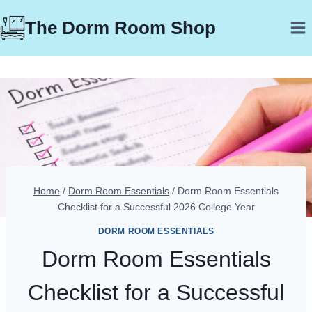
Skip
The Dorm Room Shop
to
content
Home
/
Dorm Room Essentials
/
Dorm Room Essentials
Checklist for a Successful 2026 College Year
DORM ROOM ESSENTIALS
Dorm Room Essentials
Checklist for a Successful