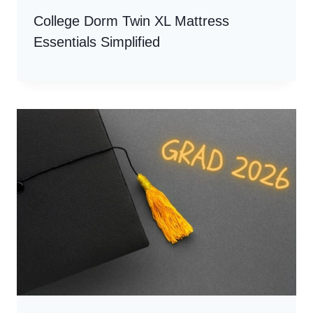
College Dorm Twin XL Mattress
Essentials Simplified