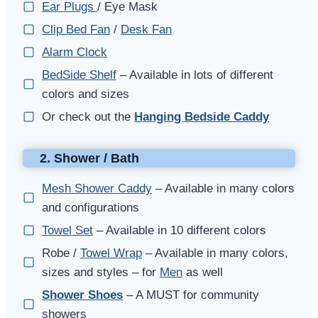
Ear Plugs
/ Eye Mask
Clip Bed Fan
/
Desk Fan
Alarm Clock
BedSide Shelf
– Available in lots of different
colors and sizes
Or check out the
Hanging Bedside Caddy
2. Shower / Bath
Mesh Shower Caddy
– Available in many colors
and configurations
Towel Set
– Available in 10 different colors
Robe /
Towel Wrap
– Available in many colors,
sizes and styles – for
Men
as well
Shower Shoes
– A MUST for community
showers