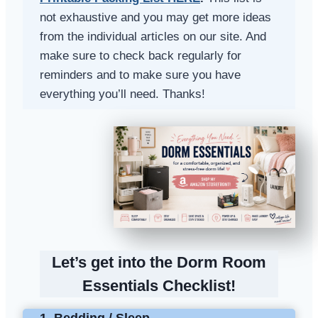
not exhaustive and you may get more ideas
from the individual articles on our site. And
make sure to check back regularly for
reminders and to make sure you have
everything you’ll need. Thanks!
Let’s get into the Dorm Room
Essentials Checklist!
1. Bedding / Sleep