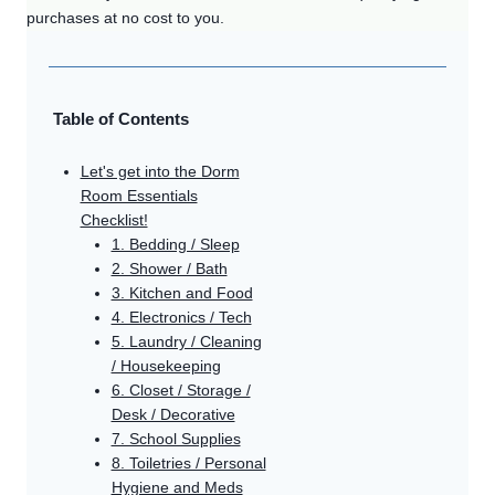
purchases at no cost to you.
Table of Contents
Let's get into the Dorm
Room Essentials
Checklist!
1. Bedding / Sleep
2. Shower / Bath
3. Kitchen and Food
4. Electronics / Tech
5. Laundry / Cleaning
/ Housekeeping
6. Closet / Storage /
Desk / Decorative
7. School Supplies
8. Toiletries / Personal
Hygiene and Meds