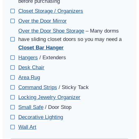
before purchasing
Closet Storage / Organizers
Over the Door Mirror
Over the Door Shoe Storage
– Many dorms
have sliding closet doors so you may need a
Closet Bar Hanger
Hangers
/ Extenders
Desk Chair
Area Rug
Command Strips
/ Sticky Tack
Locking Jewelry Organizer
Small Safe
/ Door Stop
Decorative Lighting
Wall Art