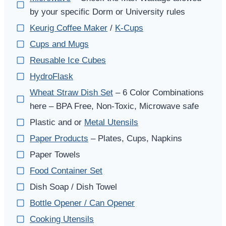
by your specific Dorm or University rules
Keurig Coffee Maker
/
K-Cups
Cups and Mugs
Reusable Ice Cubes
HydroFlask
Wheat Straw Dish Set
– 6 Color Combinations
here – BPA Free, Non-Toxic, Microwave safe
Plastic and or
Metal Utensils
Paper Products
– Plates, Cups, Napkins
Paper Towels
Food Container Set
Dish Soap / Dish Towel
Bottle Opener / Can Opener
Cooking Utensils