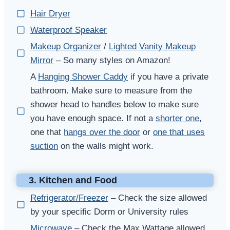
Hair Dryer
Waterproof Speaker
Makeup Organizer
/
Lighted Vanity Makeup
Mirror
– So many styles on Amazon!
A
Hanging Shower Caddy
if you have a private
bathroom. Make sure to measure from the
shower head to handles below to make sure
you have enough space. If not a
shorter one
,
one that
hangs over the door
or
one that uses
suction
on the walls might work.
3. Kitchen and Food
Refrigerator/Freezer
– Check the size allowed
by your specific Dorm or University rules
Microwave
– Check the Max Wattage allowed