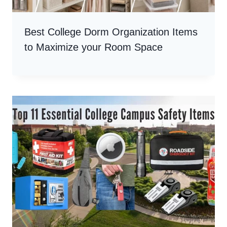
Best College Dorm Organization Items
to Maximize your Room Space