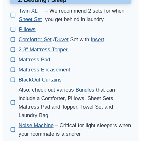
Twin XL
– We recommend 2 sets for when
Sheet Set
you get behind in laundry
Pillows
Comforter Set
/
Duvet
Set with
Insert
2-3″ Mattress Topper
Mattress Pad
Mattress Encasement
BlackOut Curtains
Also, check out various
Bundles
that can
include a Comforter, Pillows, Sheet Sets,
Mattress Pad and Topper, Towel Set and
Laundry Bag
Noise Machine
– Critical for light sleepers when
your roommate is a snorer