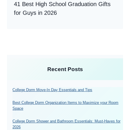
41 Best High School Graduation Gifts
for Guys in 2026
Recent Posts
College Dorm Move-In Day Essentials and Tips
Best College Dorm Organization Items to Maximize your Room
Space
College Dorm Shower and Bathroom Essentials: Must-Haves for
2026