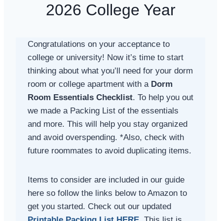
2026 College Year
Congratulations on your acceptance to
college or university! Now it’s time to start
thinking about what you’ll need for your dorm
room or college apartment with a
Dorm
Room Essentials Checklist
. To help you out
we made a Packing List of the essentials
and more. This will help you stay organized
and avoid overspending. *Also, check with
future roommates to avoid duplicating items.
Items to consider are included in our guide
here so follow the links below to Amazon to
get you started. Check out our updated
Printable Packing List HERE
.
This list is