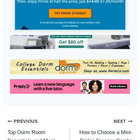
Post
PREVIOUS
NEXT
Top Dorm Room
How to Choose a Mini-
navigation