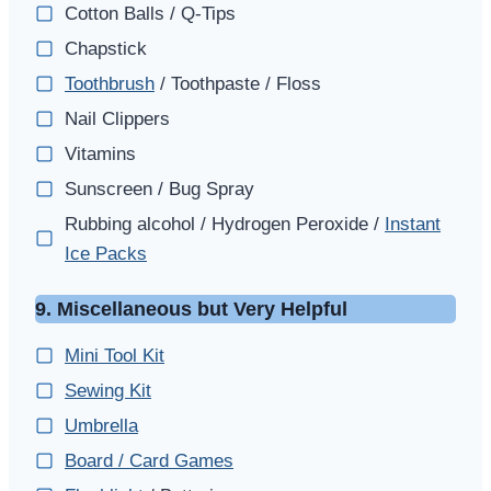
Cotton Balls / Q-Tips
Chapstick
Toothbrush
/ Toothpaste / Floss
Nail Clippers
Vitamins
Sunscreen / Bug Spray
Rubbing alcohol / Hydrogen Peroxide /
Instant
Ice Packs
9. Miscellaneous but Very Helpful
Mini Tool Kit
Sewing Kit
Umbrella
Board / Card Games