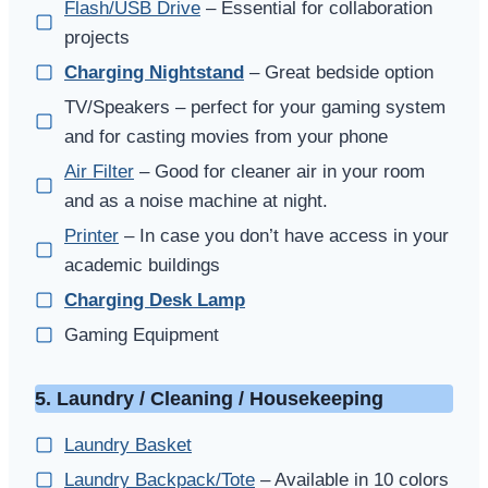
Flash/USB Drive
– Essential for collaboration
projects
Charging Nightstand
– Great bedside option
TV/Speakers – perfect for your gaming system
and for casting movies from your phone
Air Filter
– Good for cleaner air in your room
and as a noise machine at night.
Printer
– In case you don’t have access in your
academic buildings
Charging Desk Lamp
Gaming Equipment
5. Laundry / Cleaning / Housekeeping
Laundry Basket
Laundry Backpack/Tote
– Available in 10 colors