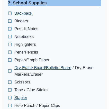
7. School Supplies
Backpack
Binders
Post-It Notes
Notebooks
Highlighters
Pens/Pencils
Paper/Graph Paper
Dry Erase Board/Bulletin Board
/ Dry Erase
Markers/Eraser
Scissors
Tape / Glue Sticks
Stapler
Hole Punch / Paper Clips