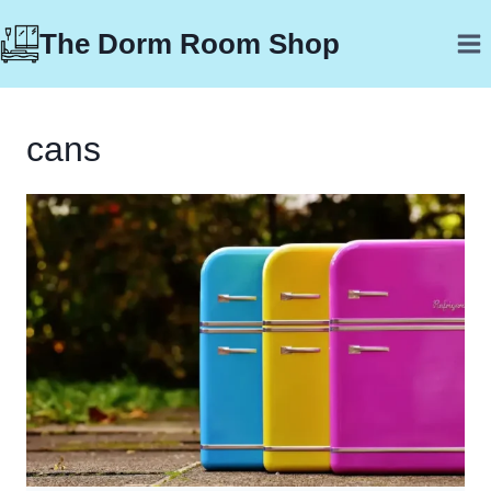
Skip
The Dorm Room Shop
to
content
cans