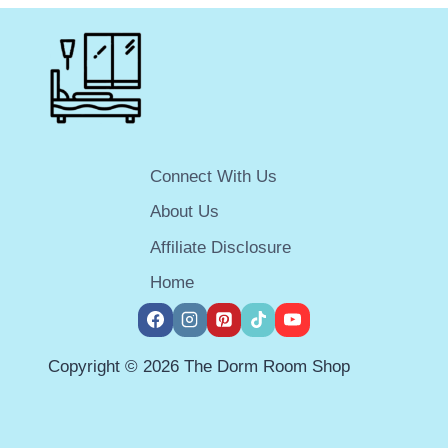
MINI-
FRIDGE
FREEZER
COMBO
FOR
YOUR
DORM
ROOM
Connect With Us
IN
2025
About Us
Affiliate Disclosure
Home
Copyright © 2026 The Dorm Room Shop