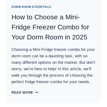
DORM ROOM ESSENTIALS
How to Choose a Mini-
Fridge Freezer Combo for
Your Dorm Room in 2025
Choosing a Mini-Fridge freezer combo for your
dorm room can be a daunting task, with so
many different options on the market. But don’t
worry, we’re here to help! In this article, we’ll
walk you through the process of choosing the
perfect fridge freezer combo for your needs.
HOW
READ MORE
TO
CHOOSE
A