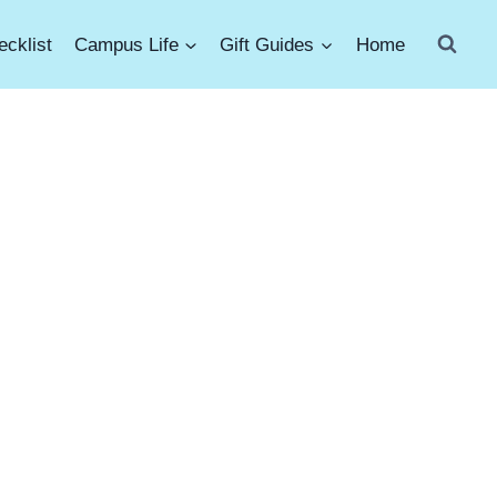
cklist
Campus Life
Gift Guides
Home