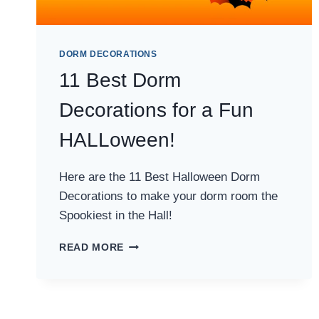
DORM DECORATIONS
11 Best Dorm
Decorations for a Fun
HALLoween!
Here are the 11 Best Halloween Dorm
Decorations to make your dorm room the
Spookiest in the Hall!
11
READ MORE
BEST
DORM
DECORATIONS
FOR
A