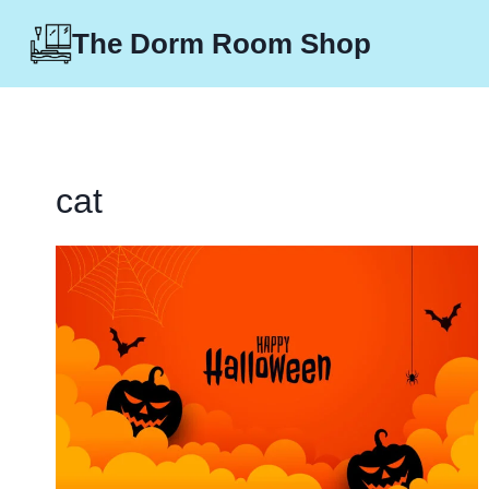
Skip
The Dorm Room Shop
to
content
cat