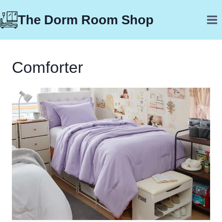
Skip
The Dorm Room Shop
to
content
Comforter