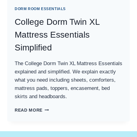
DORM ROOM ESSENTIALS
College Dorm Twin XL
Mattress Essentials
Simplified
The College Dorm Twin XL Mattress Essentials
explained and simplified. We explain exactly
what you need including sheets, comforters,
mattress pads, toppers, encasement, bed
skirts and headboards.
COLLEGE
READ MORE
DORM
TWIN
XL
MATTRESS