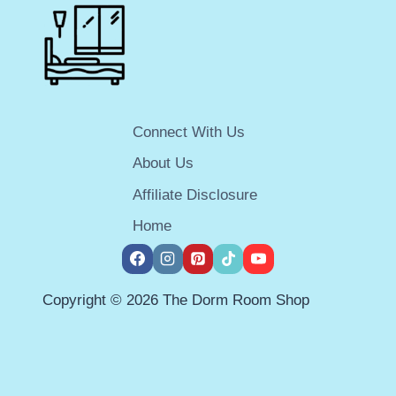
ESSENTIALS
SIMPLIFIED
Connect With Us
About Us
Affiliate Disclosure
Home
Copyright © 2026 The Dorm Room Shop