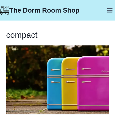
Skip
The Dorm Room Shop
to
content
compact