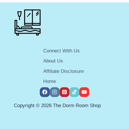
MINI-
FRIDGE
FREEZER
COMBO
FOR
YOUR
DORM
ROOM
Connect With Us
IN
2025
About Us
Affiliate Disclosure
Home
Copyright © 2026 The Dorm Room Shop