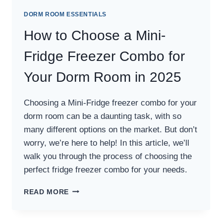
DORM ROOM ESSENTIALS
How to Choose a Mini-
Fridge Freezer Combo for
Your Dorm Room in 2025
Choosing a Mini-Fridge freezer combo for your
dorm room can be a daunting task, with so
many different options on the market. But don’t
worry, we’re here to help! In this article, we’ll
walk you through the process of choosing the
perfect fridge freezer combo for your needs.
HOW
READ MORE
TO
CHOOSE
A