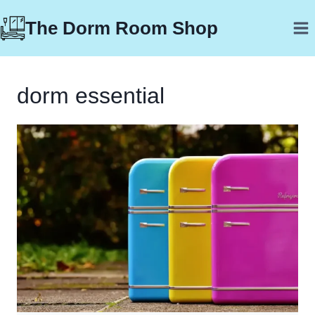
Skip
The Dorm Room Shop
to
content
dorm essential