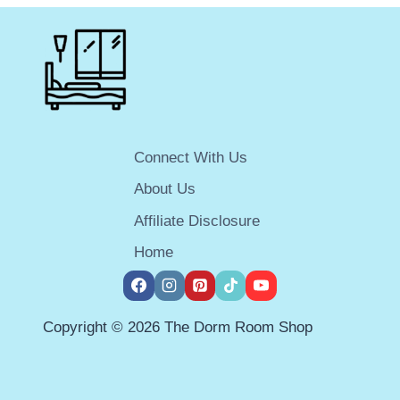
MINI-
FRIDGE
FREEZER
COMBO
FOR
YOUR
DORM
ROOM
Connect With Us
IN
2025
About Us
Affiliate Disclosure
Home
Copyright © 2026 The Dorm Room Shop