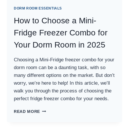
DORM ROOM ESSENTIALS
How to Choose a Mini-
Fridge Freezer Combo for
Your Dorm Room in 2025
Choosing a Mini-Fridge freezer combo for your
dorm room can be a daunting task, with so
many different options on the market. But don’t
worry, we’re here to help! In this article, we’ll
walk you through the process of choosing the
perfect fridge freezer combo for your needs.
HOW
READ MORE
TO
CHOOSE
A