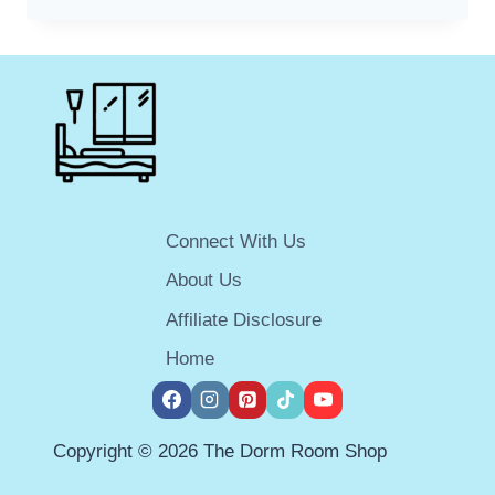
BEST
ELECTRIC
SCOOTERS
FOR
COLLEGE
STUDENTS:
GET
AROUND
CAMPUS
QUICKLY
Connect With Us
AND
EASILY
About Us
Affiliate Disclosure
Home
Copyright © 2026 The Dorm Room Shop