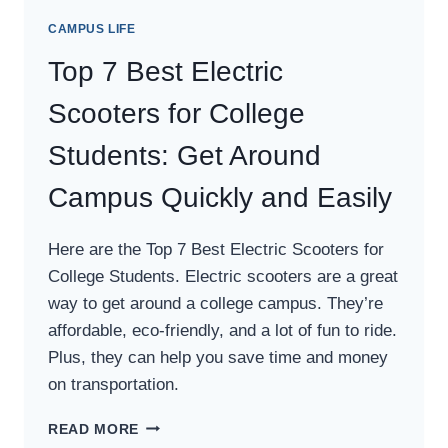
CAMPUS LIFE
Top 7 Best Electric
Scooters for College
Students: Get Around
Campus Quickly and Easily
Here are the Top 7 Best Electric Scooters for
College Students. Electric scooters are a great
way to get around a college campus. They’re
affordable, eco-friendly, and a lot of fun to ride.
Plus, they can help you save time and money
on transportation.
TOP
READ MORE
7