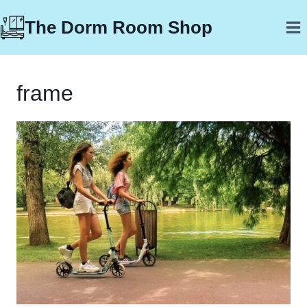
Skip
The Dorm Room Shop
to
content
frame