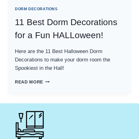
DORM DECORATIONS
11 Best Dorm Decorations
for a Fun HALLoween!
Here are the 11 Best Halloween Dorm
Decorations to make your dorm room the
Spookiest in the Hall!
11
READ MORE
BEST
DORM
DECORATIONS
FOR
A
FUN
HALLOWEEN!