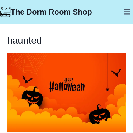
Skip
The Dorm Room Shop
to
content
haunted