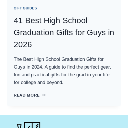
GIFT GUIDES
41 Best High School
Graduation Gifts for Guys in
2026
The Best High School Graduation Gifts for
Guys in 2024. A guide to find the perfect gear,
fun and practical gifts for the grad in your life
for college and beyond.
41
READ MORE
BEST
HIGH
SCHOOL
GRADUATION
GIFTS