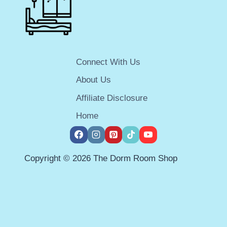
FOR
GUYS
IN
2026
Connect With Us
About Us
Affiliate Disclosure
Home
Copyright © 2026 The Dorm Room Shop