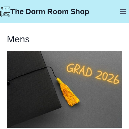
Skip
The Dorm Room Shop
to
content
Mens