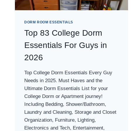
DORM ROOM ESSENTIALS
Top 83 College Dorm
Essentials For Guys in
2026
Top College Dorm Essentials Every Guy
Needs in 2025. Must Haves and the
Ultimate Dorm Essentials List for your
College Dorm or Apartment journey!
Including Bedding, Shower/Bathroom,
Laundry and Cleaning, Storage and Closet
Organization, Furniture, Lighting,
Electronics and Tech, Entertainment,