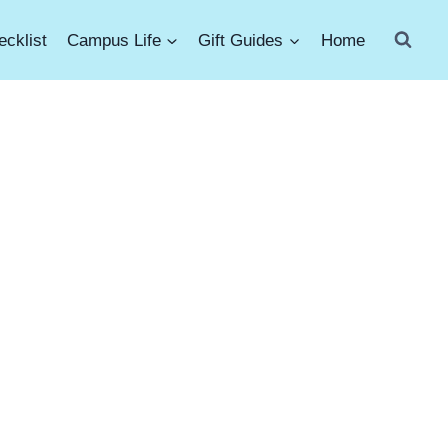
cklist
Campus Life
Gift Guides
Home