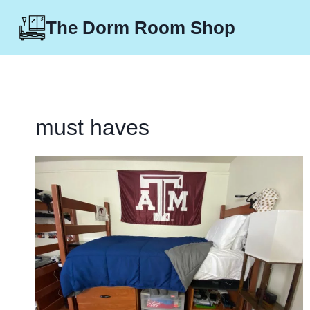
Skip
The Dorm Room Shop
to
content
must haves