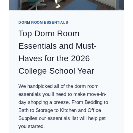
DORM ROOM ESSENTIALS
Top Dorm Room
Essentials and Must-
Haves for the 2026
College School Year
We handpicked all of the dorm room
essentials you’ll need to make move-in-
day shopping a breeze. From Bedding to
Bath to Storage to Kitchen and Office
Supplies our essentials list will help get
you started.