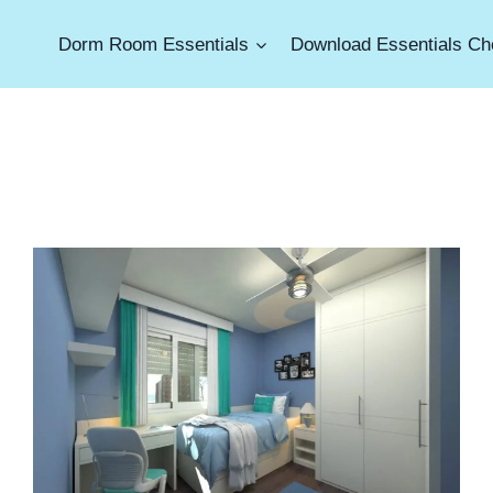
Dorm Room Essentials
Download Essentials Che