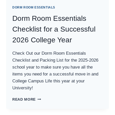
DORM ROOM ESSENTIALS
Dorm Room Essentials
Checklist for a Successful
2026 College Year
Check Out our Dorm Room Essentials
Checklist and Packing List for the 2025-2026
school year to make sure you have all the
items you need for a successful move in and
College Campus Life this year at your
University!
DORM
READ MORE
ROOM
ESSENTIALS
CHECKLIST