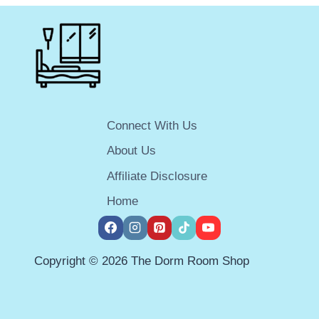
FOR
A
SUCCESSFUL
2026
COLLEGE
YEAR
Connect With Us
About Us
Affiliate Disclosure
Home
Copyright © 2026 The Dorm Room Shop