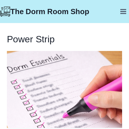
Skip
The Dorm Room Shop
to
content
Power Strip