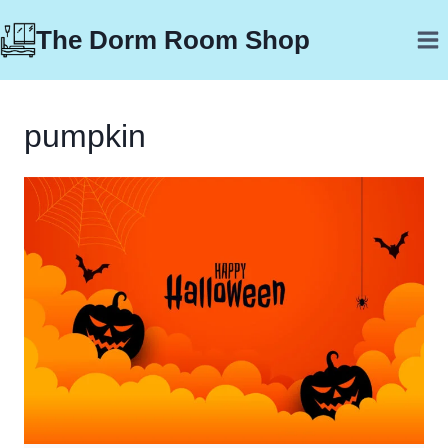
Skip
The Dorm Room Shop
to
content
pumpkin