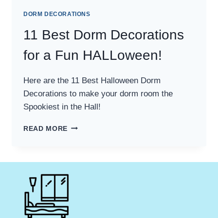
DORM DECORATIONS
11 Best Dorm Decorations
for a Fun HALLoween!
Here are the 11 Best Halloween Dorm
Decorations to make your dorm room the
Spookiest in the Hall!
11
READ MORE
BEST
DORM
DECORATIONS
FOR
A
FUN
HALLOWEEN!