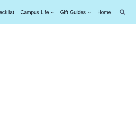
cklist
Campus Life
Gift Guides
Home