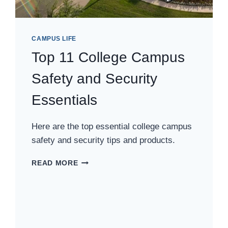
CAMPUS LIFE
Top 11 College Campus
Safety and Security
Essentials
Here are the top essential college campus
safety and security tips and products.
TOP
READ MORE
11
COLLEGE
CAMPUS
SAFETY
AND
SECURITY