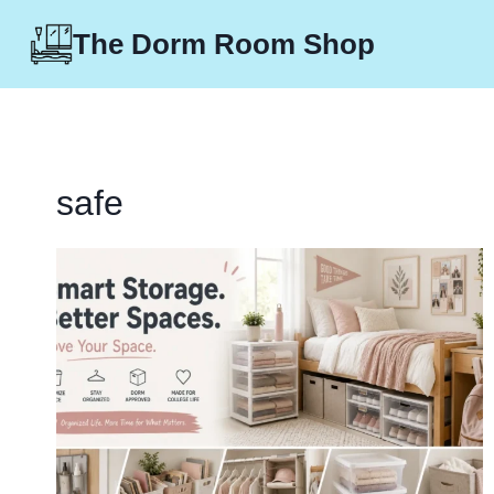
Skip
The Dorm Room Shop
to
content
safe