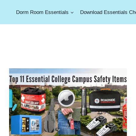
Dorm Room Essentials
Download Essentials Che