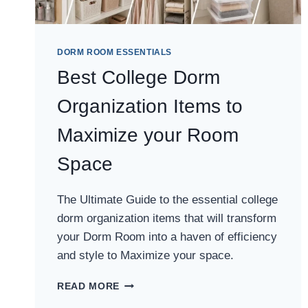
DORM ROOM ESSENTIALS
Best College Dorm
Organization Items to
Maximize your Room
Space
The Ultimate Guide to the essential college
dorm organization items that will transform
your Dorm Room into a haven of efficiency
and style to Maximize your space.
BEST
READ MORE
COLLEGE