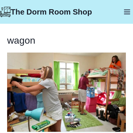
Skip
The Dorm Room Shop
to
content
wagon