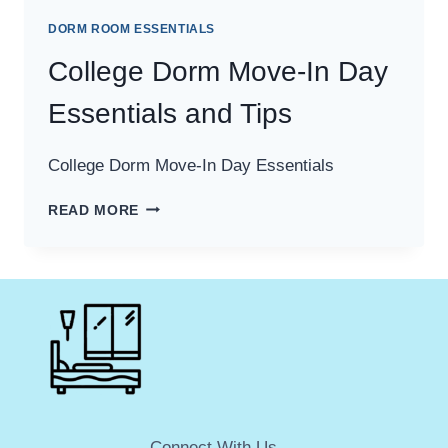
DORM ROOM ESSENTIALS
College Dorm Move-In Day
Essentials and Tips
College Dorm Move-In Day Essentials
COLLEGE
READ MORE
DORM
MOVE-
IN
DAY
ESSENTIALS
AND
TIPS
Connect With Us