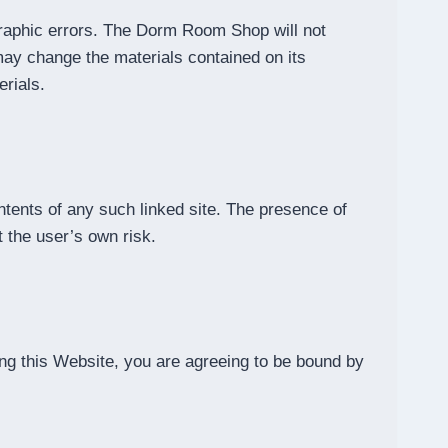
raphic errors. The Dorm Room Shop will not
ay change the materials contained on its
rials.
ntents of any such linked site. The presence of
 the user’s own risk.
ng this Website, you are agreeing to be bound by