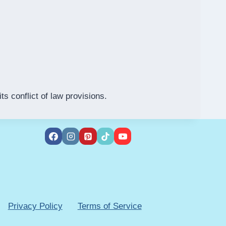
s conflict of law provisions.
Privacy Policy
Terms of Service