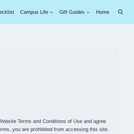
cklist
Campus Life
Gift Guides
Home
Website Terms and Conditions of Use and agree
erms, you are prohibited from accessing this site.