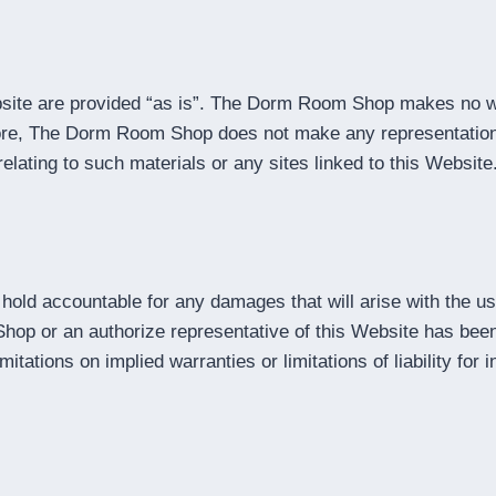
ite are provided “as is”. The Dorm Room Shop makes no war
more, The Dorm Room Shop does not make any representations 
elating to such materials or any sites linked to this Website
hold accountable for any damages that will arise with the us
or an authorize representative of this Website has been noti
tations on implied warranties or limitations of liability for