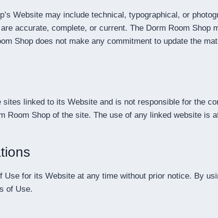
s Website may include technical, typographical, or photog
te are accurate, complete, or current. The Dorm Room Shop m
Room Shop does not make any commitment to update the mate
ites linked to its Website and is not responsible for the co
 Room Shop of the site. The use of any linked website is at
tions
e for its Website at any time without prior notice. By usi
s of Use.