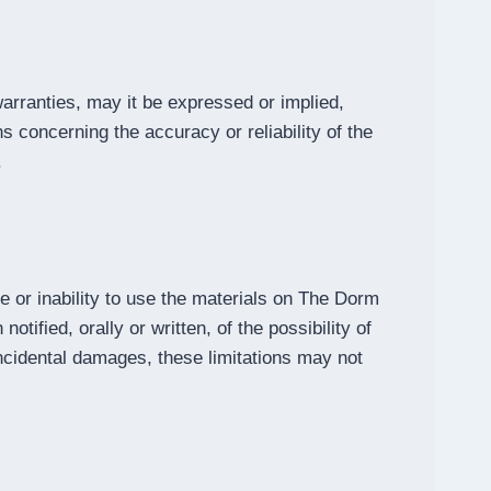
ranties, may it be expressed or implied,
concerning the accuracy or reliability of the
.
e or inability to use the materials on The Dorm
fied, orally or written, of the possibility of
 incidental damages, these limitations may not