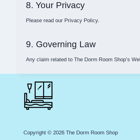
8. Your Privacy
Please read our Privacy Policy.
9. Governing Law
Any claim related to The Dorm Room Shop’s Websit
Copyright © 2026 The Dorm Room Shop