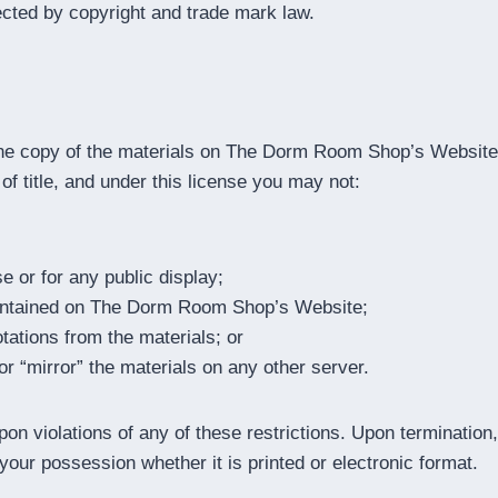
ected by copyright and trade mark law.
one copy of the materials on The Dorm Room Shop’s Website 
r of title, and under this license you may not:
 or for any public display;
contained on The Dorm Room Shop’s Website;
tations from the materials; or
or “mirror” the materials on any other server.
n violations of any of these restrictions. Upon termination,
our possession whether it is printed or electronic format.