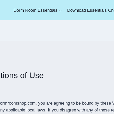
Dorm Room Essentials
Download Essentials Che
tions of Use
edormroomshop.com, you are agreeing to be bound by these 
ny applicable local laws. If you disagree with any of these t