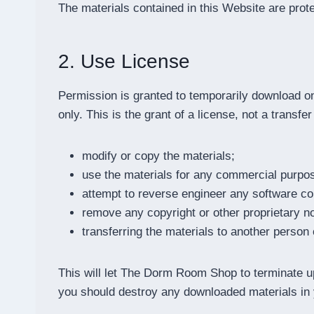
The materials contained in this Website are prot
2. Use License
Permission is granted to temporarily download 
only. This is the grant of a license, not a transfe
modify or copy the materials;
use the materials for any commercial purpose
attempt to reverse engineer any software 
remove any copyright or other proprietary no
transferring the materials to another person 
This will let The Dorm Room Shop to terminate upo
you should destroy any downloaded materials in y