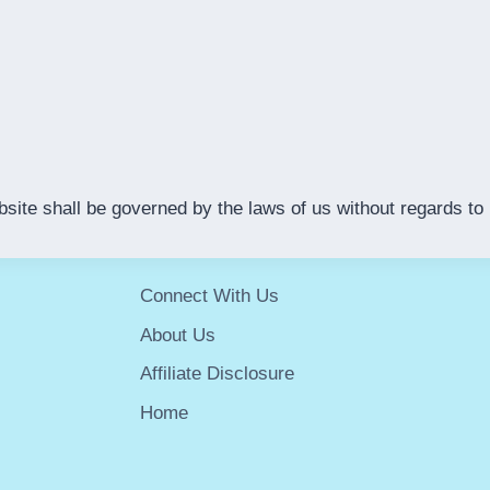
e shall be governed by the laws of us without regards to it
Connect With Us
About Us
Affiliate Disclosure
Home