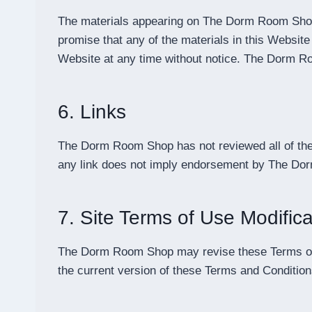
The materials appearing on The Dorm Room Shop’
promise that any of the materials in this Websi
Website at any time without notice. The Dorm 
6. Links
The Dorm Room Shop has not reviewed all of the s
any link does not imply endorsement by The Dorm
7. Site Terms of Use Modifica
The Dorm Room Shop may revise these Terms of Us
the current version of these Terms and Condition