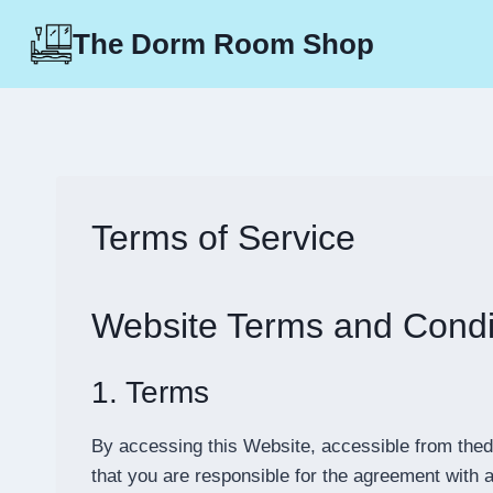
Skip
The Dorm Room Shop
to
content
Terms of Service
Website Terms and Condi
1. Terms
By accessing this Website, accessible from th
that you are responsible for the agreement with a