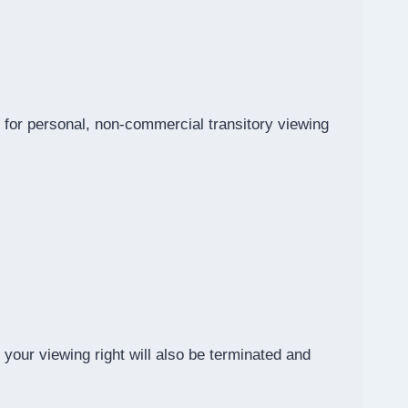
for personal, non-commercial transitory viewing
 your viewing right will also be terminated and