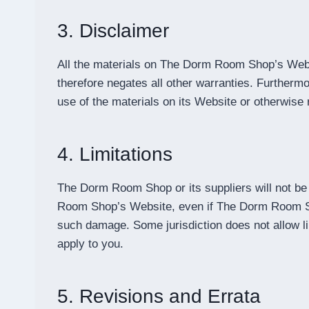
3. Disclaimer
All the materials on The Dorm Room Shop’s Webs
therefore negates all other warranties. Further
use of the materials on its Website or otherwise r
4. Limitations
The Dorm Room Shop or its suppliers will not be 
Room Shop’s Website, even if The Dorm Room Shop 
such damage. Some jurisdiction does not allow limi
apply to you.
5. Revisions and Errata